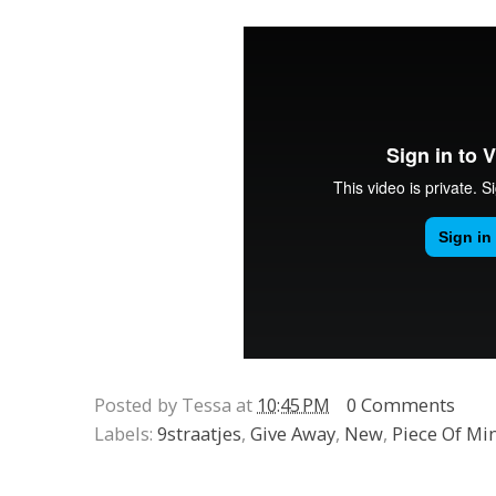
Posted by Tessa at
10:45 PM
0 Comments
Labels:
9straatjes
,
Give Away
,
New
,
Piece Of Mi