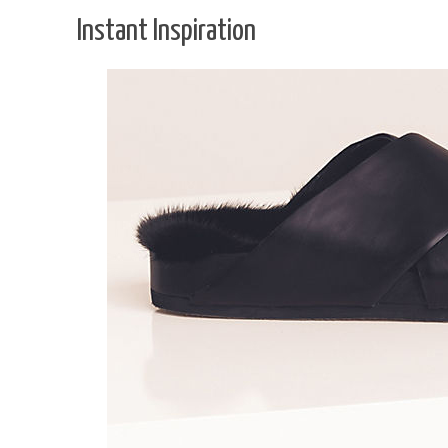
Instant Inspiration