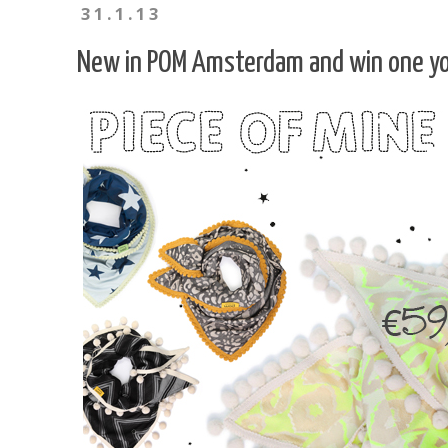
31.1.13
New in POM Amsterdam and win one yo