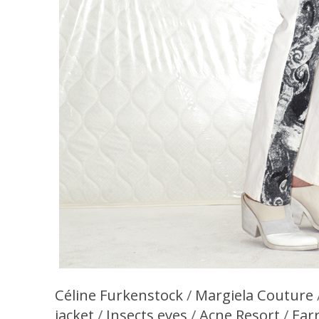
Céline Furkenstock
/
Margiela Couture
jacket
/
Insects eyes
/
Acne Resort
/
Ear