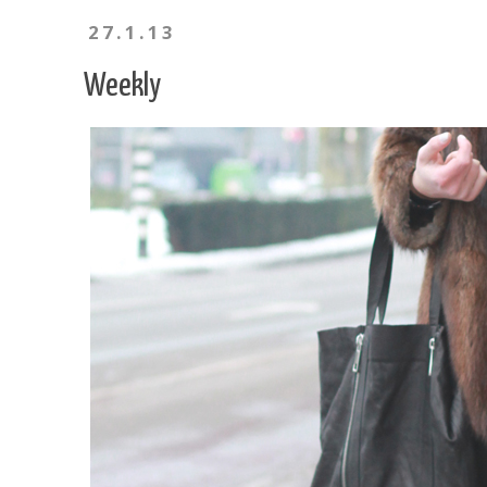
27.1.13
Weekly