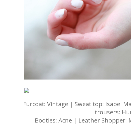
Furcoat: Vintage | Sweat top: Isabel M
trousers: H
Booties: Acne | Leather Shopper: 