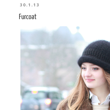
30.1.13
Furcoat