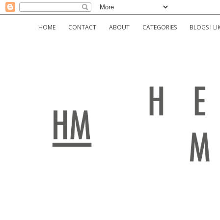
HOME
CONTACT
ABOUT
CATEGORIES
BLOGS I LI