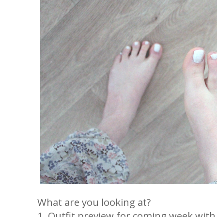
What are you looking at?
1. Outfit preview for coming week with