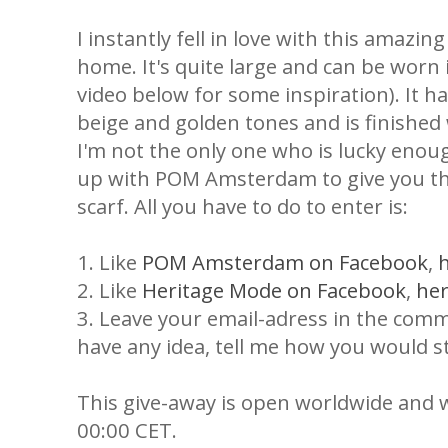
I instantly fell in love with this amazin
home. It's quite large and can be worn
video below for some inspiration). It ha
beige and golden tones and is finishe
I'm not the only one who is lucky enoug
up with POM Amsterdam to give you th
scarf. All you have to do to enter is:
1. Like
POM Amsterdam on Facebook
,
2. Like
Heritage Mode on Facebook
,
he
3. Leave your email-adress in the comme
have any idea, tell me how you would st
This give-away is open worldwide and 
00:00 CET.