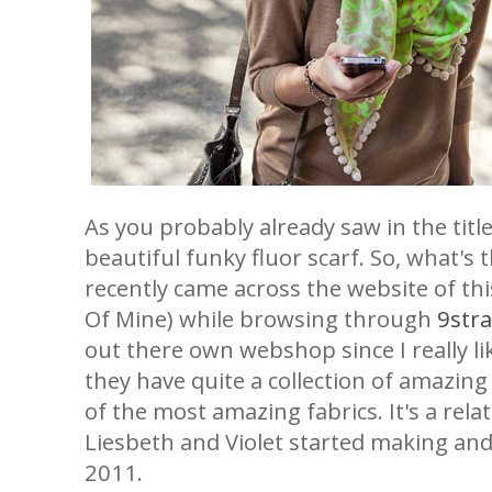
As you probably already saw in the title
beautiful funky fluor scarf. So, what's t
recently came across the website of th
Of Mine) while browsing through
9stra
out there own webshop since I really lik
they have quite a collection of amazin
of the most amazing fabrics. It's a rela
Liesbeth and Violet started making and 
2011.