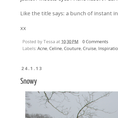
Like the title says: a bunch of instant i
xx
Posted by Tessa at
10:30 PM
0 Comments
Labels:
Acne
,
Celine
,
Couture
,
Cruise
,
Inspirati
24.1.13
Snowy