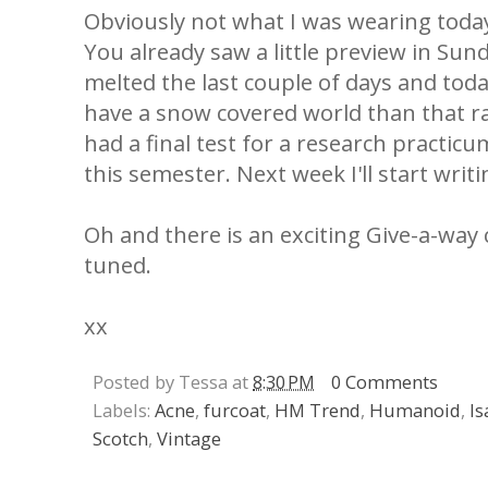
Obviously not what I was wearing today,
You already saw a little preview in Sun
melted the last couple of days and today
have a snow covered world than that r
had a final test for a research practicum
this semester. Next week I'll start writ
Oh and there is an exciting Give-a-way
tuned.
xx
Posted by Tessa at
8:30 PM
0 Comments
Labels:
Acne
,
furcoat
,
HM Trend
,
Humanoid
,
Is
Scotch
,
Vintage