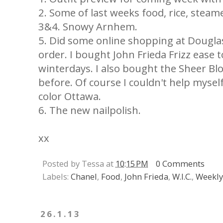
2. Some of last weeks food, rice, steame
3&4. Snowy Arnhem.
5. Did some online shopping at Douglas
order. I bought John Frieda Frizz ease 
winterdays. I also bought the Sheer Bl
before. Of course I couldn't help myself
color Ottawa.
6. The new nailpolish.
xx
Posted by Tessa at
10:15 PM
0 Comments
Labels:
Chanel
,
Food
,
John Frieda
,
W.I.C.
,
Weekly
26.1.13