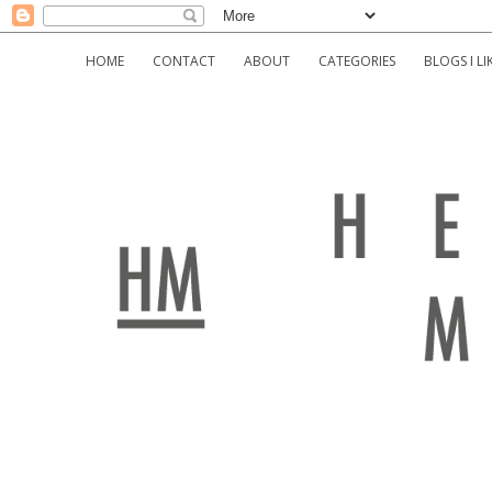
HOME
CONTACT
ABOUT
CATEGORIES
BLOGS I LI