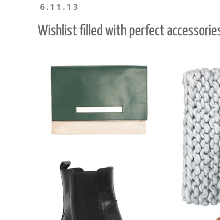
6.11.13
Wishlist filled with perfect accessorie