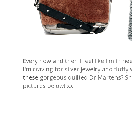
Every now and then I feel like I'm in n
I'm craving for silver jewelry and fluff
these
gorgeous quilted Dr Martens? Sho
pictures below! xx