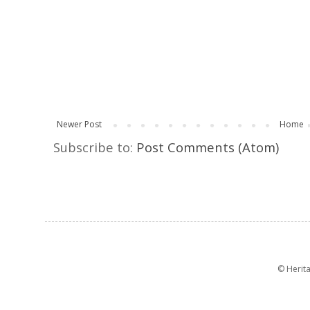
Newer Post
Home
Subscribe to:
Post Comments (Atom)
© Herit