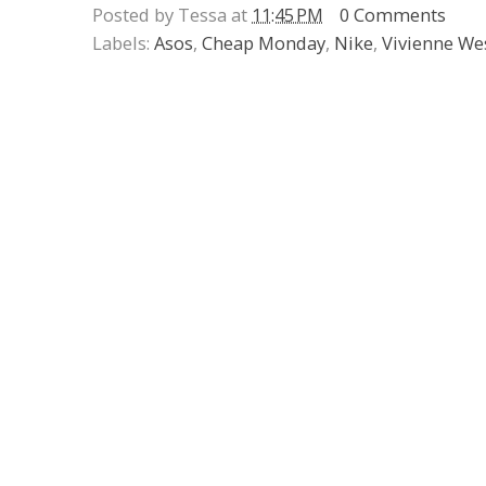
Posted by Tessa at
11:45 PM
0 Comments
Labels:
Asos
,
Cheap Monday
,
Nike
,
Vivienne W