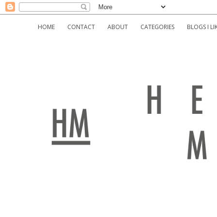
HOME
CONTACT
ABOUT
CATEGORIES
BLOGS I LI