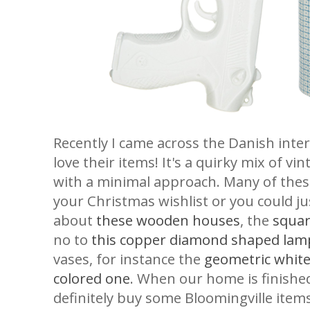
Recently I came across the Danish interi
love their items! It's a quirky mix of v
with a minimal approach. Many of thes
your Christmas wishlist or you could j
about
these wooden houses
, the
squar
no to
this copper diamond shaped lam
vases, for instance the
geometric whit
colored one
. When our home is finished 
definitely buy some Bloomingville items