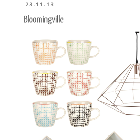
23.11.13
Bloomingville