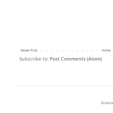
Newer Post
Home
Subscribe to:
Post Comments (Atom)
© Herit