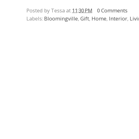
Posted by Tessa at
11:30 PM
0 Comments
Labels:
Bloomingville
,
Gift
,
Home
,
Interior
,
Liv