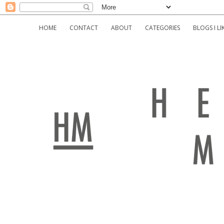
HOME
CONTACT
ABOUT
CATEGORIES
BLOGS I LI