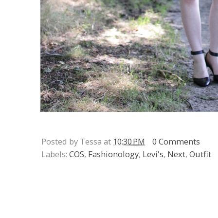
Posted by Tessa at
10:30 PM
0 Comments
Labels:
COS
,
Fashionology
,
Levi's
,
Next
,
Outfit