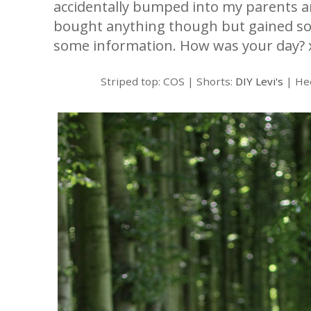
accidentally bumped into my parents an
bought anything though but gained so
some information. How was your day? 
Striped top: COS | Shorts:
DIY Levi's
| He