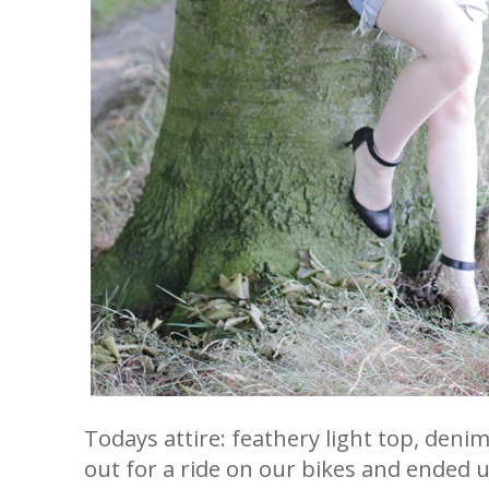
Todays attire: feathery light top, den
out for a ride on our bikes and ended 