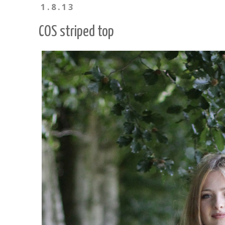
1.8.13
COS striped top