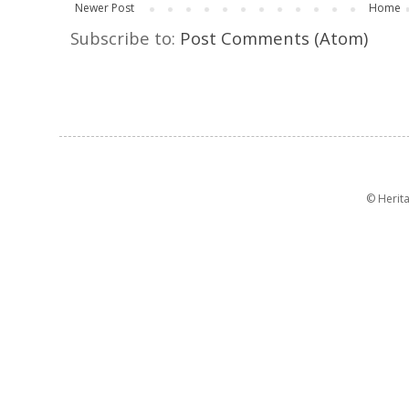
Newer Post
Home
Subscribe to:
Post Comments (Atom)
© Herit