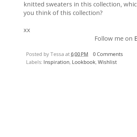
knitted sweaters in this collection, wh
you think of this collection?
xx
Follow me on
Posted by Tessa at
6:00 PM
0 Comments
Labels:
Inspiration
,
Lookbook
,
Wishlist