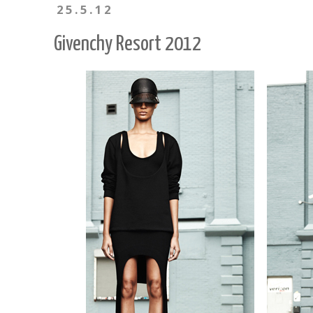
25.5.12
Givenchy Resort 2012