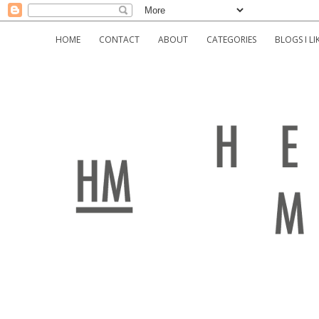
HOME
CONTACT
ABOUT
CATEGORIES
BLOGS I LI