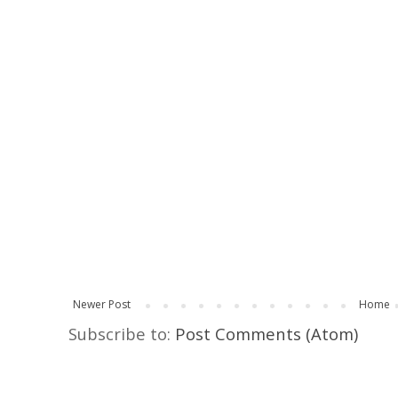
Newer Post
Home
Subscribe to:
Post Comments (Atom)