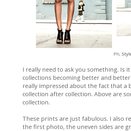
Ph,
Styl
I really need to ask you something. Is i
collections becoming better and better
really impressed about the fact that a
collection after collection. Above are 
collection.
These prints are just fabulous. I also r
the first photo, the uneven sides are g