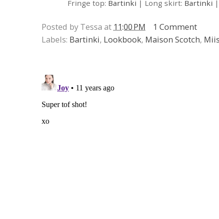
Fringe top:
Bartinki
| Long skirt:
Bartinki
|
Posted by Tessa at
11:00 PM
1 Comment
Labels:
Bartinki
,
Lookbook
,
Maison Scotch
,
Mii