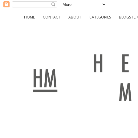
HOME
CONTACT
ABOUT
CATEGORIES
BLOGS I LI