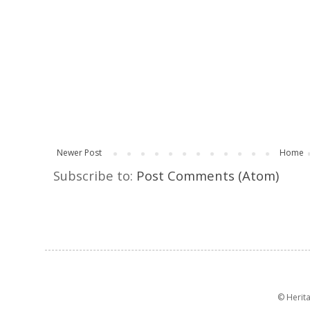
Newer Post
Home
Subscribe to:
Post Comments (Atom)
© Herit