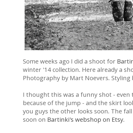
Some weeks ago I did a shoot for
Barti
winter '14 collection. Here already a s
Photography by Mart Noevers. Styling 
I thought this was a funny shot - even 
because of the jump - and the skirt loo
you guys the other looks soon. The fall 
soon on
Bartinki's webshop on Etsy
.