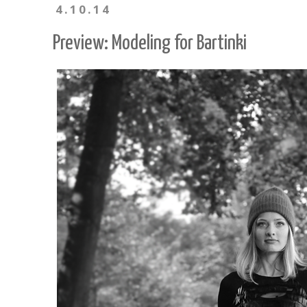
4.10.14
Preview: Modeling for Bartinki