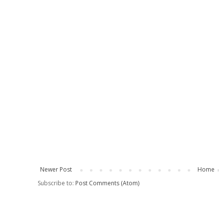
Newer Post
Home
Subscribe to:
Post Comments (Atom)