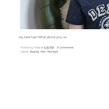
my new hair! What about you, xx
Posted by Tessa at
6:30 PM
0 Comments
Labels:
Beauty
,
Hair
,
Hairstyle