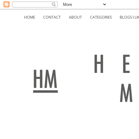
HOME
CONTACT
ABOUT
CATEGORIES
BLOGS I LI