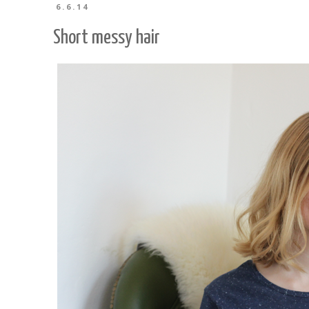
6.6.14
Short messy hair