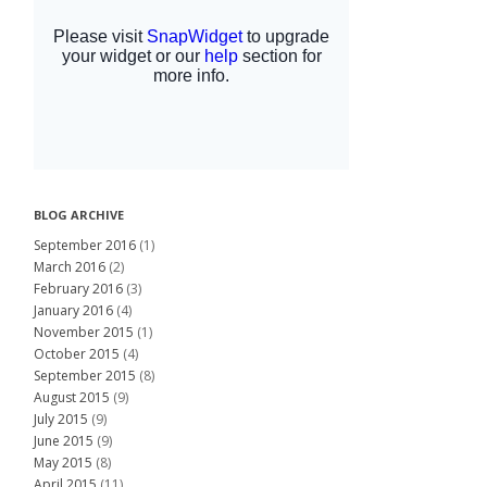
BLOG ARCHIVE
September 2016
(1)
March 2016
(2)
February 2016
(3)
January 2016
(4)
November 2015
(1)
October 2015
(4)
September 2015
(8)
August 2015
(9)
July 2015
(9)
June 2015
(9)
May 2015
(8)
April 2015
(11)