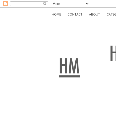
HOME
CONTACT
ABOUT
CATEG