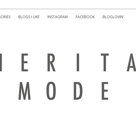
ORIES
BLOGS I LIKE
INSTAGRAM
FACEBOOK
BLOGLOVIN'