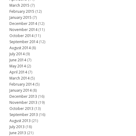
March 2015
(7)
February 2015
(12)
January 2015
(7)
December 2014
(12)
November 2014
(11)
October 2014
(11)
September 2014
(12)
August 2014
(8)
July 2014
(9)
June 2014
(7)
May 2014
(2)
April 2014
(7)
March 2014
(5)
February 2014
(5)
January 2014
(8)
December 2013
(16)
November 2013
(19)
October 2013
(13)
September 2013
(16)
August 2013
(21)
July 2013
(18)
June 2013
(21)