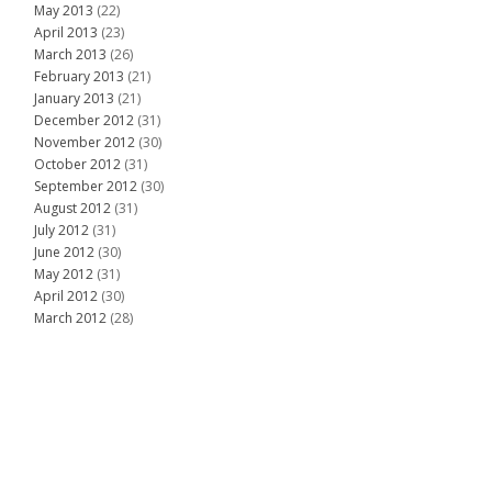
May 2013
(22)
April 2013
(23)
March 2013
(26)
February 2013
(21)
January 2013
(21)
December 2012
(31)
November 2012
(30)
October 2012
(31)
September 2012
(30)
August 2012
(31)
July 2012
(31)
June 2012
(30)
May 2012
(31)
April 2012
(30)
March 2012
(28)