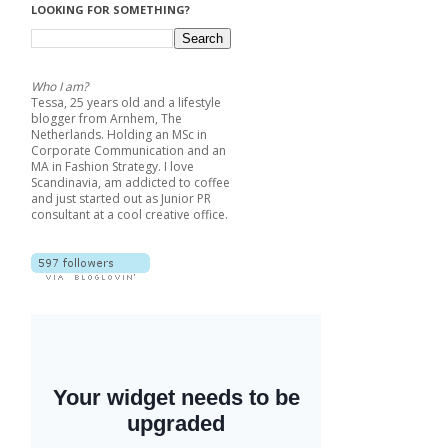
LOOKING FOR SOMETHING?
Who I am?
Tessa, 25 years old and a lifestyle
blogger from Arnhem, The
Netherlands. Holding an MSc in
Corporate Communication and an
MA in Fashion Strategy. I love
Scandinavia, am addicted to coffee
and just started out as Junior PR
consultant at a cool creative office.