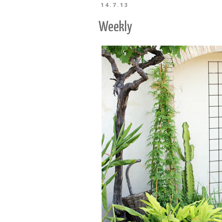
14.7.13
Weekly