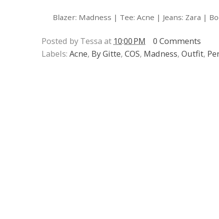
Blazer: Madness | Tee: Acne | Jeans: Zara | Bo
Posted by Tessa at
10:00 PM
0 Comments
Labels:
Acne
,
By Gitte
,
COS
,
Madness
,
Outfit
,
Pe