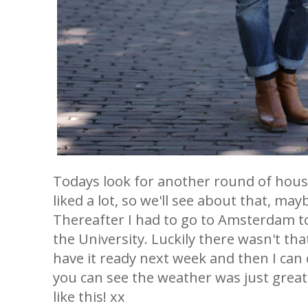
Todays look for another round of hou
liked a lot, so we'll see about that, may
Thereafter I had to go to Amsterdam to
the University. Luckily there wasn't tha
have it ready next week and then I can
you can see the weather was just great to
like this! xx