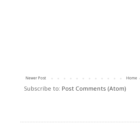
Newer Post
Home
Subscribe to:
Post Comments (Atom)