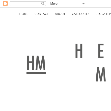
HOME
CONTACT
ABOUT
CATEGORIES
BLOGS I LI