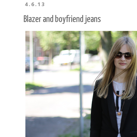
4.6.13
Blazer and boyfriend jeans