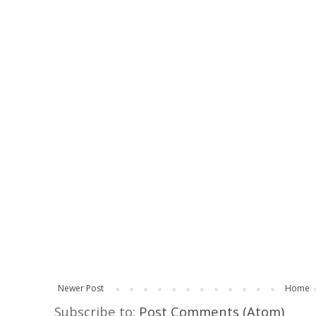
Newer Post
Home
Subscribe to:
Post Comments (Atom)