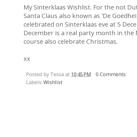
My Sinterklaas Wishlist. For the not Dut
Santa Claus also known as 'De Goedheil
celebrated on Sinterklaas eve at 5 Dece
December is a real party month in the
course also celebrate Christmas.
xx
Posted by Tessa at
10:45 PM
0 Comments
Labels:
Wishlist