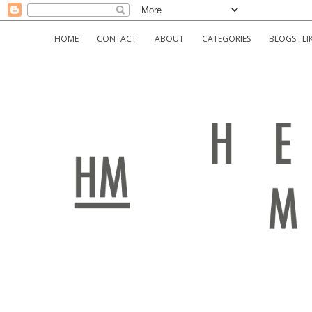
HOME
CONTACT
ABOUT
CATEGORIES
BLOGS I LI