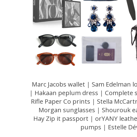
Marc Jacobs wallet
|
Sam Edelman lo
|
Hakaan peplum dress
|
Complete 
Rifle Paper Co prints
|
Stella McCart
Morgan sunglasses
|
Shourouk e
Hay Zip it passport
|
orYANY leathe
pumps
|
Estelle Dé