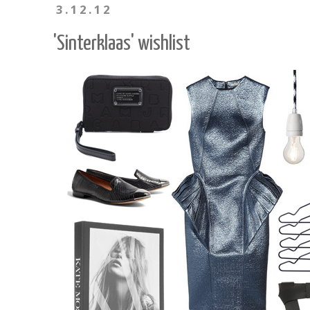
3.12.12
'Sinterklaas' wishlist