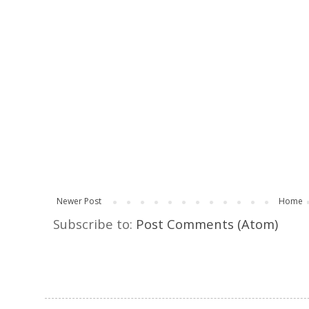
Newer Post
Home
Subscribe to:
Post Comments (Atom)