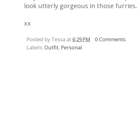
look utterly gorgeous in those furries.
xx
Posted by Tessa at
6:29 PM
0 Comments
Labels:
Outfit
,
Personal