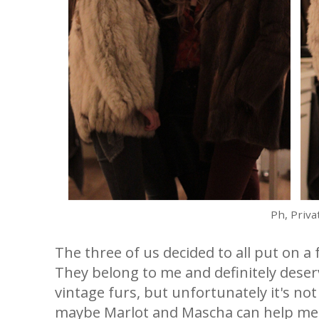
Ph, Priva
The three of us decided to all put on a
They belong to me and definitely deserv
vintage furs, but unfortunately it's not
maybe Marlot and Mascha can help me 