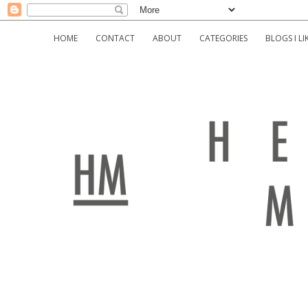
HOME
CONTACT
ABOUT
CATEGORIES
BLOGS I LI