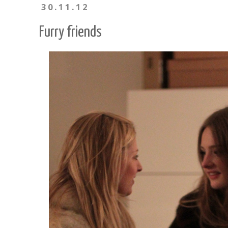
30.11.12
Furry friends