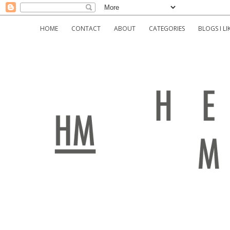
HOME
CONTACT
ABOUT
CATEGORIES
BLOGS I LI