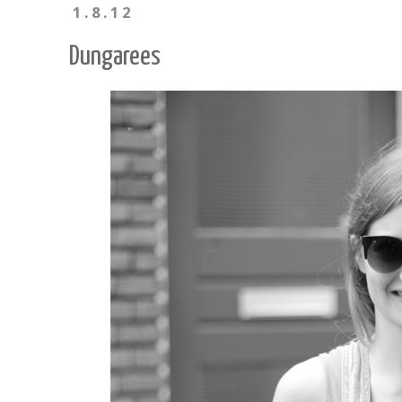
1.8.12
Dungarees