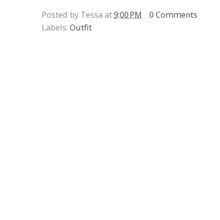
Posted by Tessa at
9:00 PM
0 Comments
Labels:
Outfit