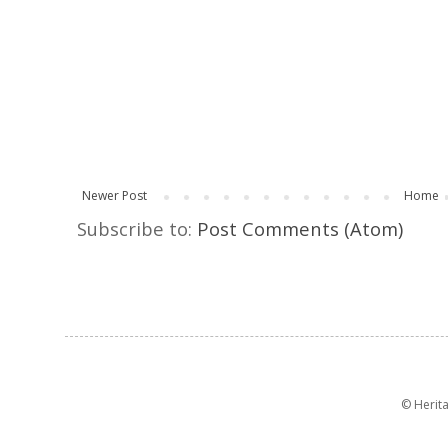
Newer Post
Home
Subscribe to:
Post Comments (Atom)
© Herit