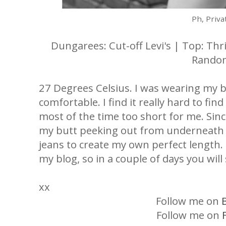
Ph, Priva
Dungarees: Cut-off Levi's | Top: Thr
Rando
27 Degrees Celsius. I was wearing my 
comfortable. I find it really hard to fin
most of the time too short for me. Sinc
my butt peeking out from underneath m
jeans to create my own perfect length.
my blog, so in a couple of days you wil
xx
Follow me on
Follow me on