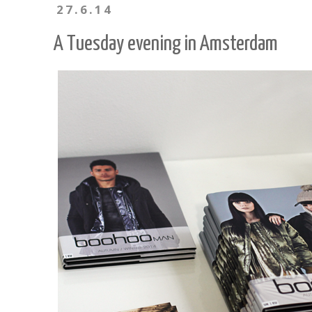
27.6.14
A Tuesday evening in Amsterdam