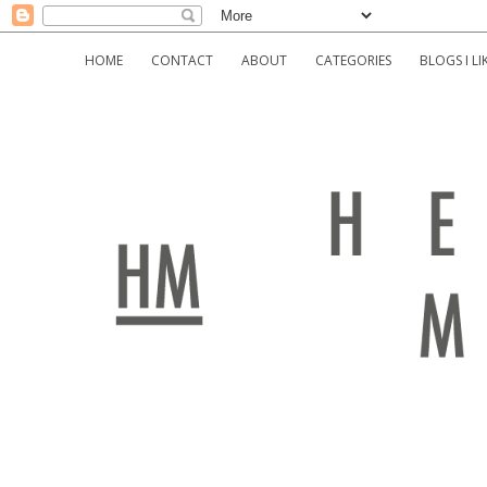
HOME
CONTACT
ABOUT
CATEGORIES
BLOGS I LI