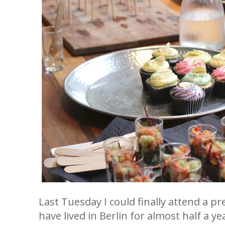
Last Tuesday I could finally attend a pr
have lived in Berlin for almost half a y