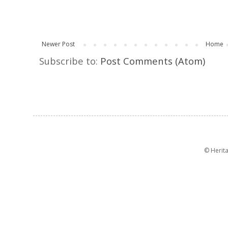
Newer Post
Home
Subscribe to:
Post Comments (Atom)
© Herit