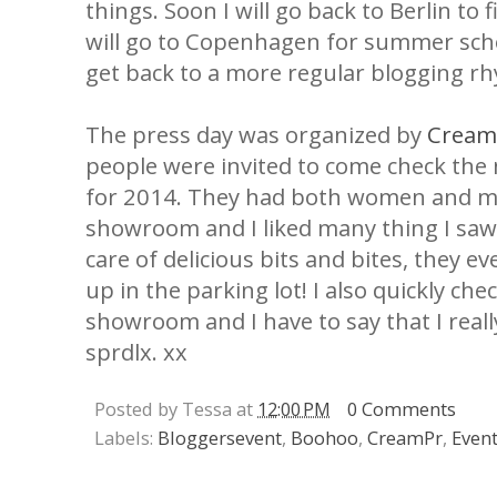
things. Soon I will go back to Berlin to
will go to Copenhagen for summer schoo
get back to a more regular blogging rh
The press day was organized by
Cream
people were invited to come check the
for 2014. They had both women and me
showroom and I liked many thing I saw
care of delicious bits and bites, they eve
up in the parking lot! I also quickly ch
showroom and I have to say that I really
sprdlx. xx
Posted by Tessa at
12:00 PM
0 Comments
Labels:
Bloggersevent
,
Boohoo
,
CreamPr
,
Even