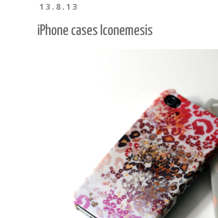
13.8.13
iPhone cases Iconemesis