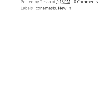
Posted by Tessa at
9:15 PM
0 Comments
Labels:
Iconemesis
,
New in