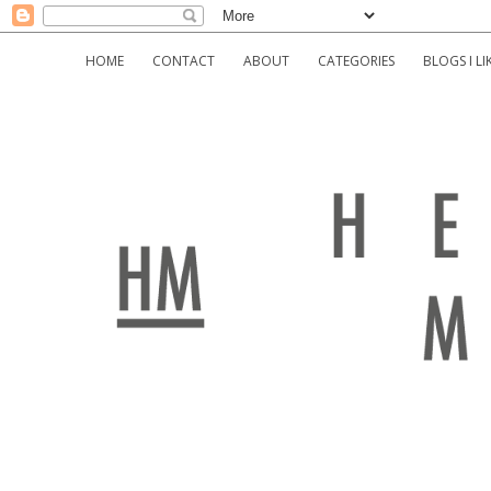
HOME
CONTACT
ABOUT
CATEGORIES
BLOGS I LI