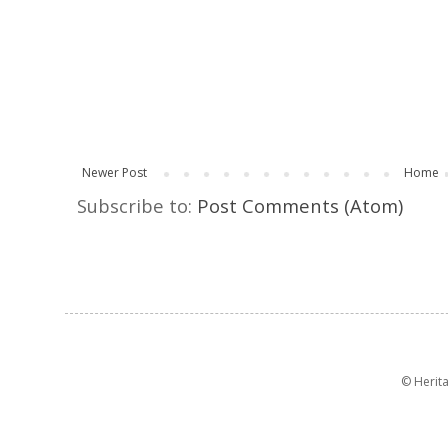
Newer Post
Home
Subscribe to:
Post Comments (Atom)
© Herit