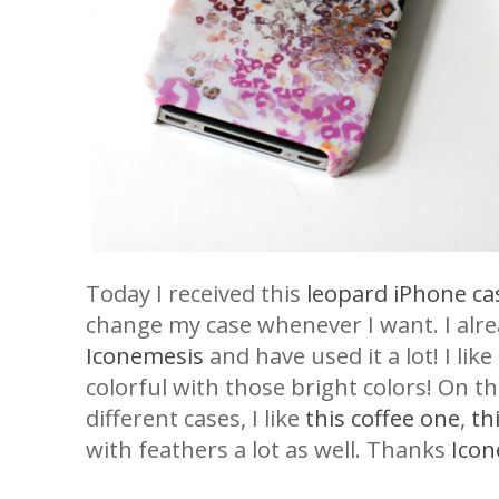
Today I received this
leopard iPhone ca
change my case whenever I want. I alr
Iconemesis
and have used it a lot! I lik
colorful with those bright colors! On th
different cases, I like
this coffee one
,
th
with feathers a lot as well. Thanks
Icon