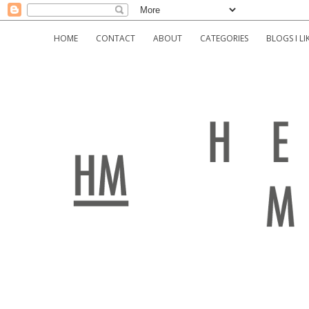
HOME
CONTACT
ABOUT
CATEGORIES
BLOGS I LI