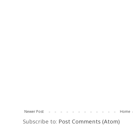
Newer Post
Home
Subscribe to:
Post Comments (Atom)