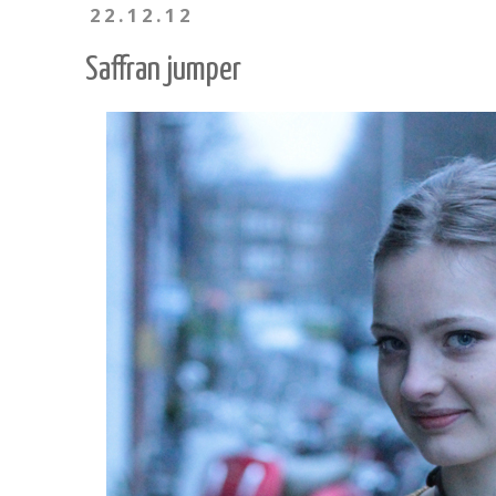
22.12.12
Saffran jumper