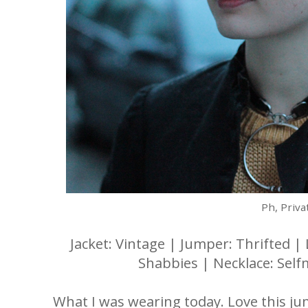
Ph, Priva
Jacket: Vintage | Jumper: Thrifted | 
Shabbies | Necklace: Self
What I was wearing today. Love this jum