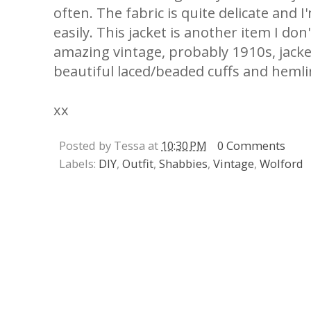
often. The fabric is quite delicate and I
easily. This jacket is another item I don
amazing vintage, probably 1910s, jacket
beautiful laced/beaded cuffs and hemli
xx
Posted by Tessa at
10:30 PM
0 Comments
Labels:
DIY
,
Outfit
,
Shabbies
,
Vintage
,
Wolford